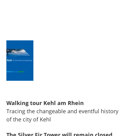
Walking tour Kehl am Rhein
Tracing the changeable and eventful history
of the city of Kehl
The Silver Fir Tower will remain closed