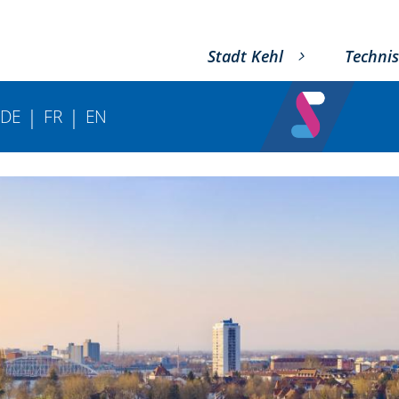
Stadt Kehl
Technis
|
|
DE
FR
EN