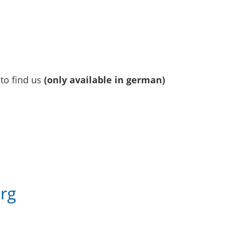
to find us
(only available in german)
e
rg