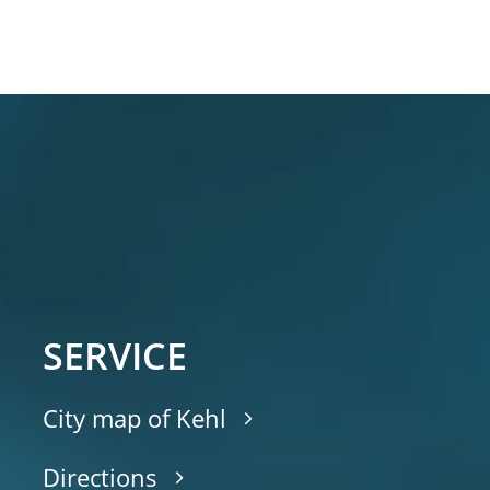
SERVICE
City map of Kehl
Directions