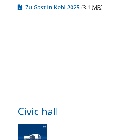
Zu Gast in Kehl 2025
(3.1
MB
)
Civic hall