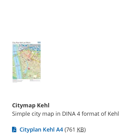
Citymap Kehl
Simple city map in DINA 4 format of Kehl
Cityplan Kehl A4
(761
KB
)