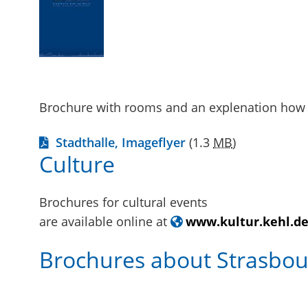
Brochure with rooms and an explenation how 
Stadthalle, Imageflyer
(1.3
MB
)
Culture
Brochures for cultural events
are available online at
www.kultur.kehl.d
Brochures about Strasbou