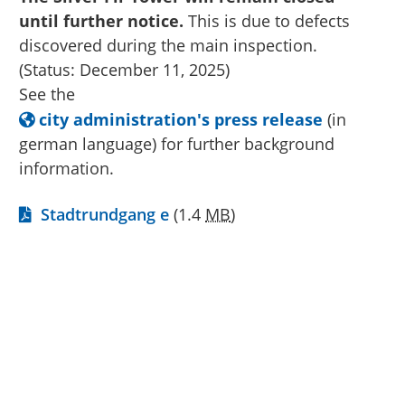
until further notice.
This is due to defects
discovered during the main inspection.
(Status: December 11, 2025)
See the
city administration's press release
(in
german language) for further background
information.
Stadtrundgang e
(1.4
MB
)