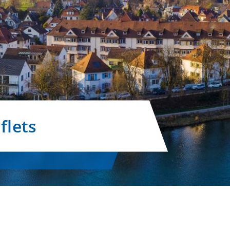
flets