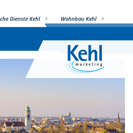
che Dienste Kehl
Wohnbau Kehl