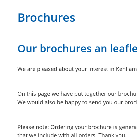
Brochures
Our brochures an leafle
We are pleased about your interest in Kehl am
On this page we have put together our brochu
We would also be happy to send you our broch
Please note: Ordering your brochure is generall
that we include with all orders. Thank you.