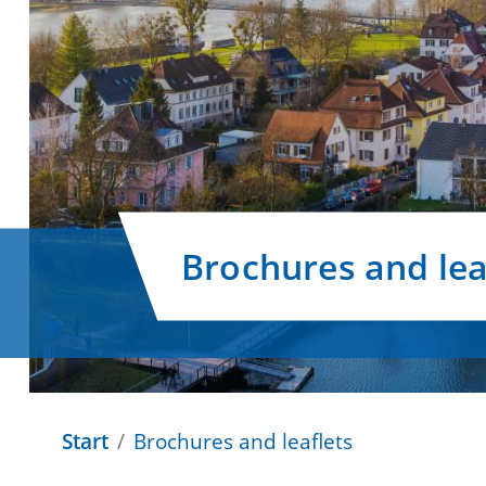
Brochures and lea
Start
Brochures and leaflets