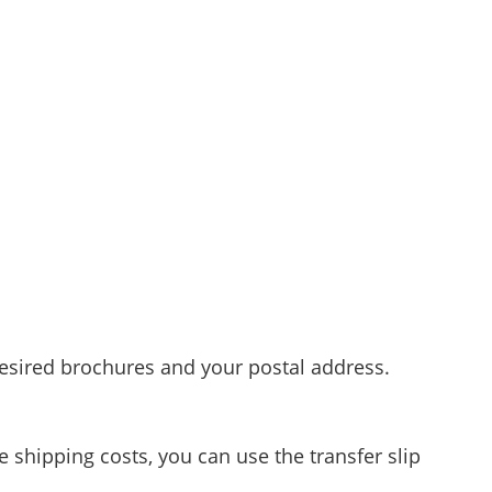
esired brochures and your postal address.
e shipping costs, you can use the transfer slip