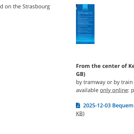
d on the Strasbourg
From the center of Ke
GB)
by tramway or by train
available
only
online
: 
2025-12-03 Bequem 
KB
)