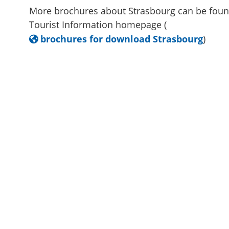
More brochures about Strasbourg can be foun
Tourist Information homepage (
brochures for download Strasbourg
)