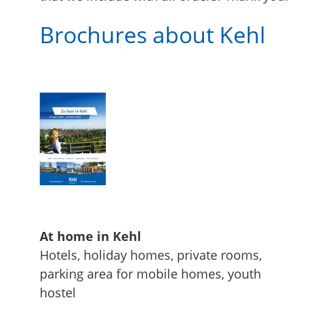
Brochures about Kehl
At home in Kehl
Hotels, holiday homes, private rooms,
parking area for mobile homes, youth
hostel