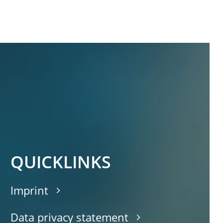
QUICKLINKS
Imprint
Data privacy statement