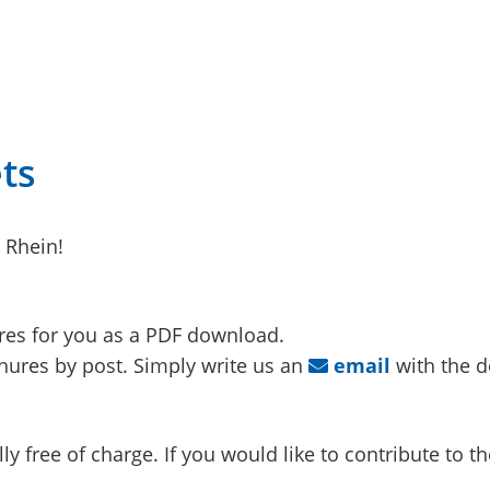
ts
 Rhein!
res for you as a PDF download.
ures by post. Simply write us an
email
with the d
y free of charge. If you would like to contribute to th