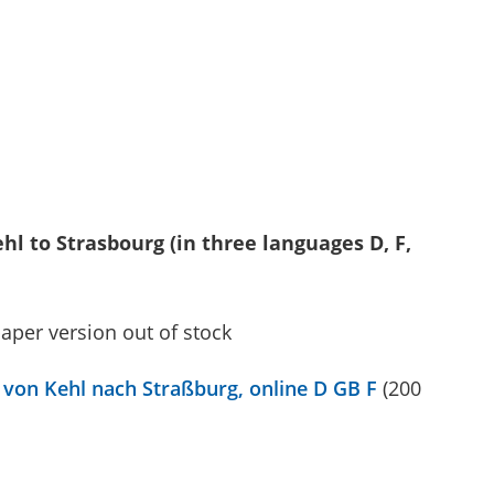
hl to Strasbourg (in three languages D, F,
paper version out of stock
von Kehl nach Straßburg, online D GB F
(200