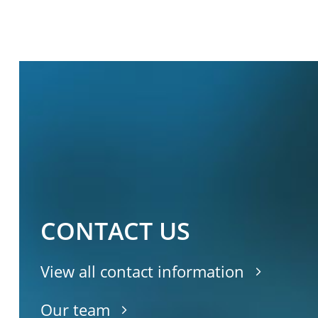
CONTACT US
View all contact information
Our team